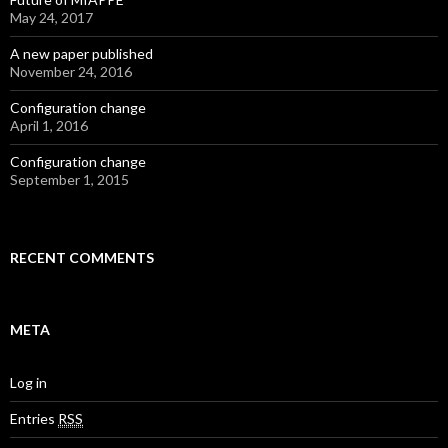
May 24, 2017
A new paper published
November 24, 2016
Configuration change
April 1, 2016
Configuration change
September 1, 2015
RECENT COMMENTS
META
Log in
Entries
RSS