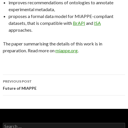
improves recommendations of ontologies to annotate
experimental metadata,
proposes a formal data model for MIAPPE-compliant
datasets, that is compatible with
BrAPI
and
ISA
approaches.
The paper summarising the details of this work is in
preparation. Read more on
miappe.org
.
PREVIOUS POST
Post
Future of MIAPPE
navigation
S