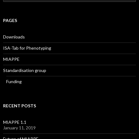
e
a
r
c
PAGES
h
f
o
Downloads
r
:
ISA-Tab for Phenotyping
MIAPPE
Standardisation group
Funding
RECENT POSTS
MIAPPE 1.1
January 11, 2019
Future of MIAPPE