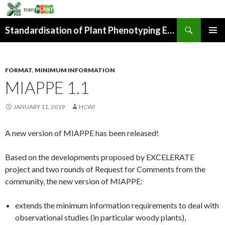
Search
Standardisation of Plant Phenotyping Experiment Description
SKIP
PRIMAR
TO
MENU
CONTENT
FORMAT
,
MINIMUM INFORMATION
MIAPPE 1.1
JANUARY 11, 2019
HCWI
A new version of MIAPPE has been released!
Based on the developments proposed by EXCELERATE
project and two rounds of Request for Comments from the
community, the new version of MIAPPE:
extends the minimum information requirements to deal with
observational studies (in particular woody plants),