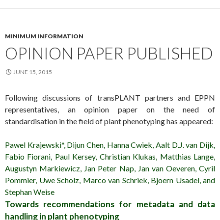
MINIMUM INFORMATION
OPINION PAPER PUBLISHED
JUNE 15, 2015
Following discussions of transPLANT partners and EPPN
representatives, an opinion paper on the need of
standardisation in the field of plant phenotyping has appeared:
Pawel Krajewski*, Dijun Chen, Hanna Cwiek, Aalt D.J. van Dijk,
Fabio Fiorani, Paul Kersey, Christian Klukas, Matthias Lange,
Augustyn Markiewicz, Jan Peter Nap, Jan van Oeveren, Cyril
Pommier, Uwe Scholz, Marco van Schriek, Bjoern Usadel, and
Stephan Weise
Towards recommendations for metadata and data
handling in plant phenotyping