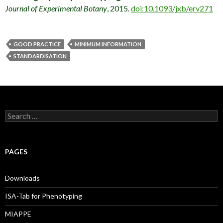
Journal of Experimental Botany
, 2015.
doi:10.1093/jxb/erv271
GOOD PRACTICE
MINIMUM INFORMATION
STANDARDISATION
S
e
a
r
c
PAGES
h
f
o
Downloads
r
:
ISA-Tab for Phenotyping
MIAPPE