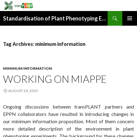
Search
Standardisation of Plant Phenotyping Experiment Description
SKIP
PRIMAR
TO
MENU
CONTENT
Tag Archives: minimum information
MINIMUM INFORMATION
WORKING ON MIAPPE
AUGUST 24, 2015
Ongoing discussions between transPLANT partners and
EPPN collaborators have resulted in introducing changes in
our minimum information proposition. Most of them concern
more detailed description of the environment in plant
phenotyping experiments. The background for these changes