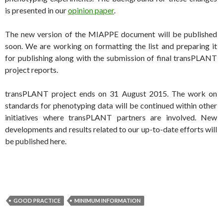
is presented in our
opinion paper
.
The new version of the MIAPPE document will be published
soon. We are working on formatting the list and preparing it
for publishing along with the submission of final transPLANT
project reports.
transPLANT project ends on 31 August 2015. The work on
standards for phenotyping data will be continued within other
initiatives where transPLANT partners are involved. New
developments and results related to our up-to-date efforts will
be published here.
GOOD PRACTICE
MINIMUM INFORMATION