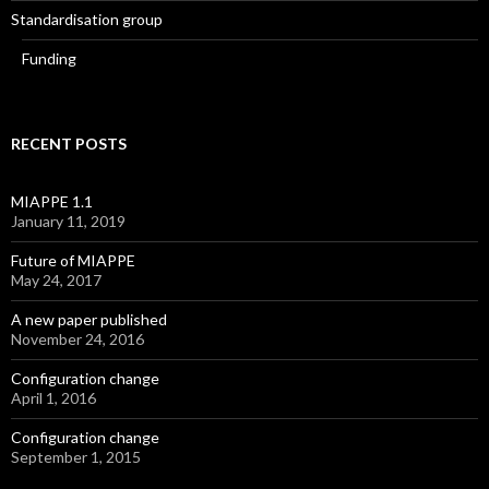
Standardisation group
Funding
RECENT POSTS
MIAPPE 1.1
January 11, 2019
Future of MIAPPE
May 24, 2017
A new paper published
November 24, 2016
Configuration change
April 1, 2016
Configuration change
September 1, 2015